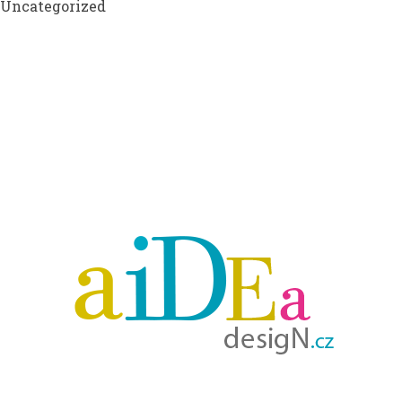
Uncategorized