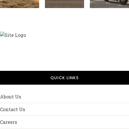
QUICK LINKS
About Us
Contact Us
Careers