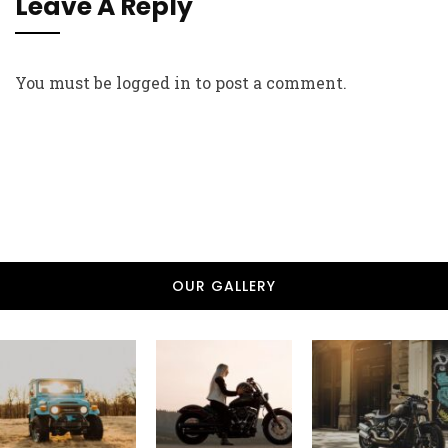
Leave A Reply
You must be
logged in
to post a comment.
OUR GALLERY