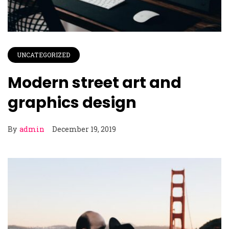
UNCATEGORIZED
Modern street art and
graphics design
By
admin
December 19, 2019