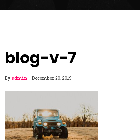
blog-v-7
By
admin
December 20, 2019