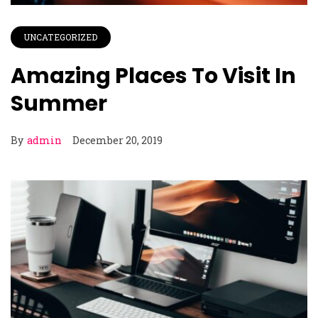
UNCATEGORIZED
Amazing Places To Visit In
Summer
By
admin
December 20, 2019