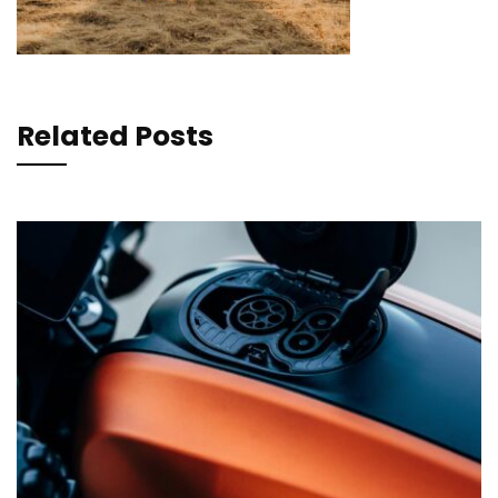
Related Posts