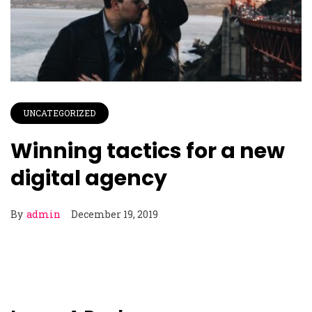
UNCATEGORIZED
Winning tactics for a new
digital agency
By
admin
December 19, 2019