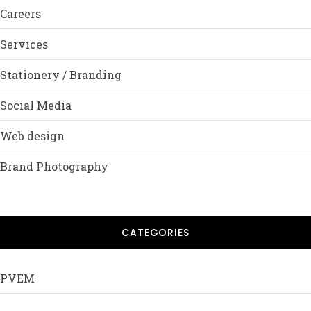
Careers
Services
Stationery / Branding
Social Media
Web design
Brand Photography
CATEGORIES
PVEM