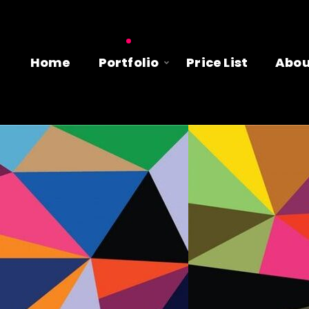
Home
Portfolio
Price List
Abou