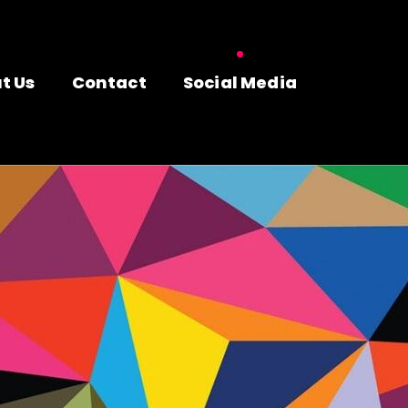
t Us
Contact
Social Media