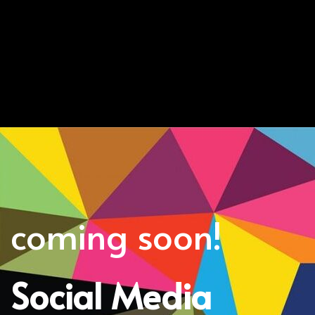
coming soon!
Social Media