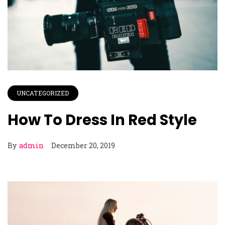
UNCATEGORIZED
How To Dress In Red Style
By
admin
December 20, 2019