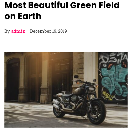
Most Beautiful Green Field
on Earth
By
admin
December 19, 2019