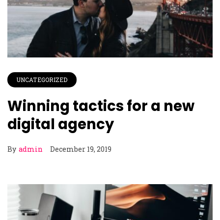
UNCATEGORIZED
Winning tactics for a new
digital agency
By
admin
December 19, 2019