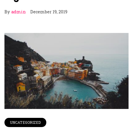
By
admin
December 19, 2019
UNCATEGORIZED