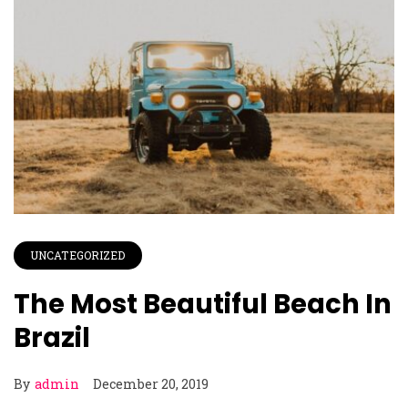
UNCATEGORIZED
The Most Beautiful Beach In
Brazil
By
admin
December 20, 2019