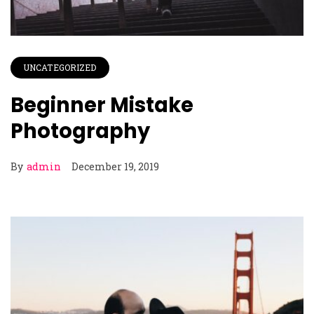
UNCATEGORIZED
Beginner Mistake
Photography
By
admin
December 19, 2019