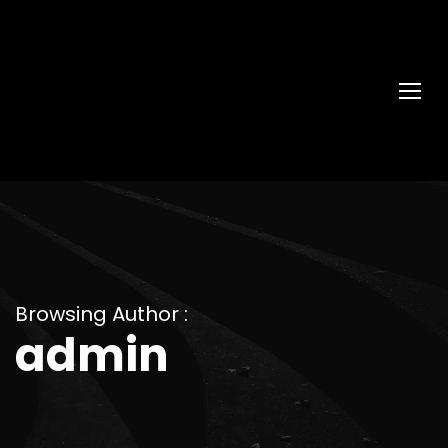
Browsing Author :
admin