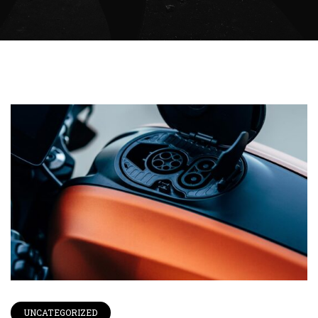
UNCATEGORIZED