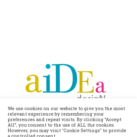
We use cookies on our website to give you the most
relevant experience by remembering your
preferences and repeat visits. By clicking “Accept
All”, you consent to the use of ALL the cookies.
However, you may visit "Cookie Settings" to provide
a controlled consent.