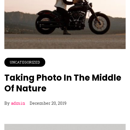
UNCATEGORIZED
Taking Photo In The Middle
Of Nature
By
admin
December 20, 2019