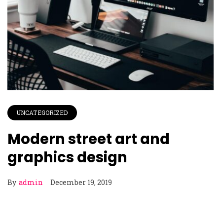
UNCATEGORIZED
Modern street art and
graphics design
By
admin
December 19, 2019