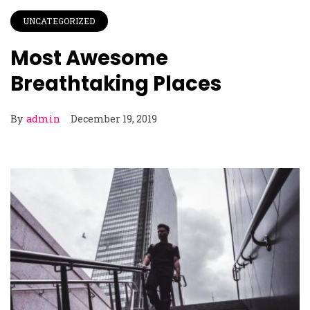
UNCATEGORIZED
Most Awesome
Breathtaking Places
By
admin
December 19, 2019