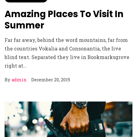
Amazing Places To Visit In
Summer
Far far away, behind the word mountains, far from
the countries Vokalia and Consonantia, the live
blind text. Separated they live in Bookmarksgrove
right at…
By
admin
December 20, 2019