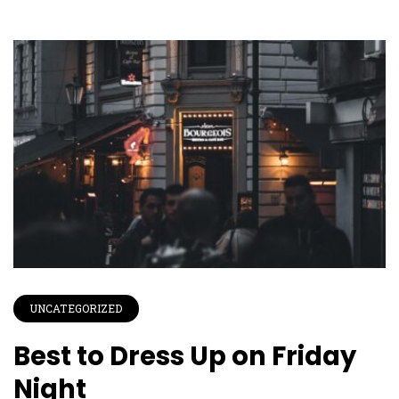
UNCATEGORIZED
Best to Dress Up on Friday
Night