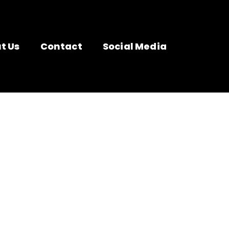
t Us
Contact
Social Media