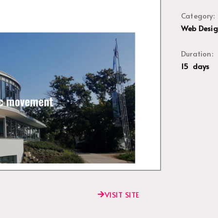
Category:
Web Desig
Duration:
15 days
VISIT SITE