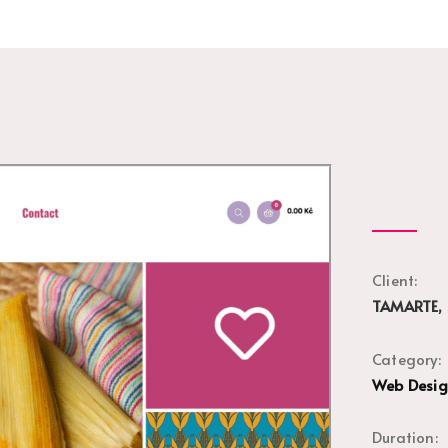
Client:
TAMARTE, 
Category:
Web Desi
Duration: