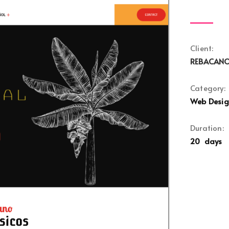
Client:
REBACANO,
Category:
Web Desi
Duration:
20 days