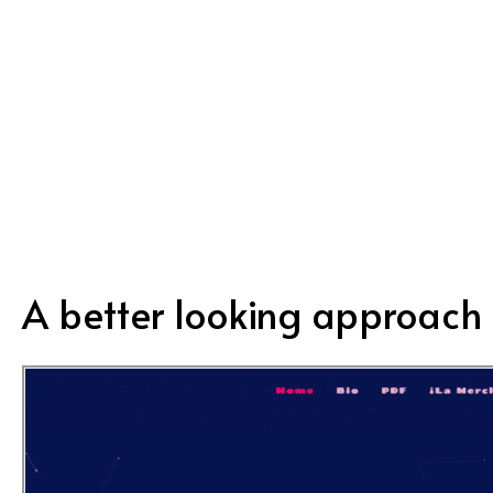
personal and friendly approach listening
to their ideas.”
A better looking approach