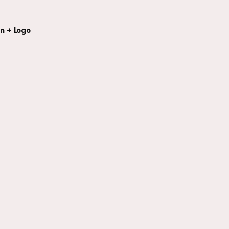
n + Logo