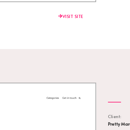
VISIT SITE
Client:
Pretty Mar