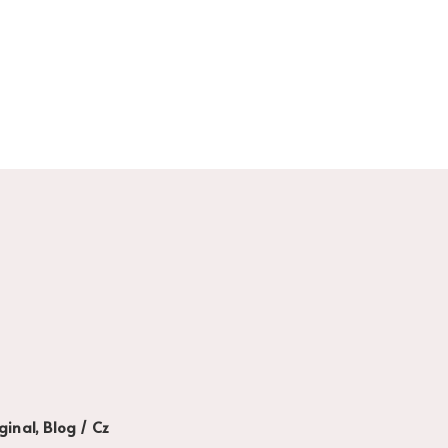
ginal, Blog / Cz