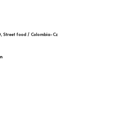
 Street food / Colombia-Cz
gn