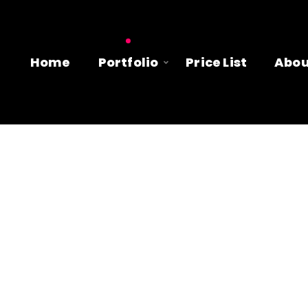
Home
Portfolio
Price List
Abou
 clients having