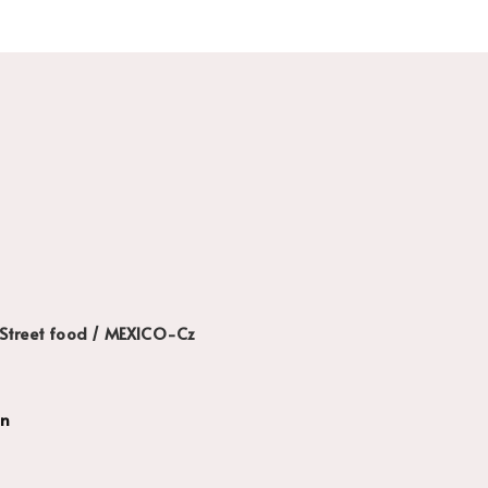
Street food / MEXICO-Cz
gn