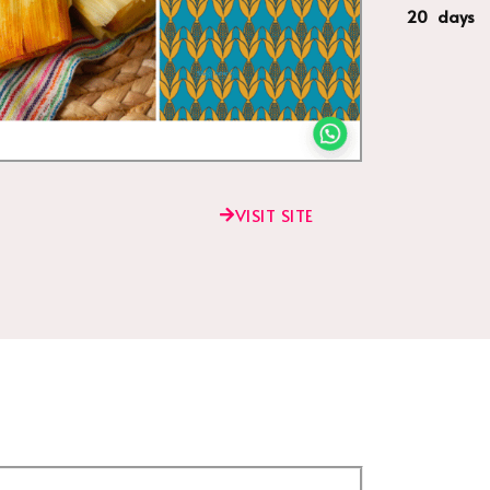
20 days
VISIT SITE