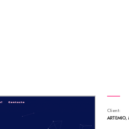
Client:
ARTEMIO, 