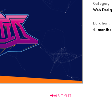
Category:
Web Desi
Duration:
4 months
VISIT SITE