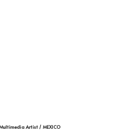
Multimedia Artist / MEXICO