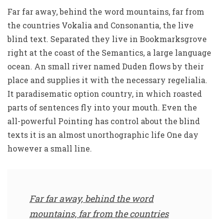
Far far away, behind the word mountains, far from
the countries Vokalia and Consonantia, the live
blind text. Separated they live in Bookmarksgrove
right at the coast of the Semantics, a large language
ocean. An small river named Duden flows by their
place and supplies it with the necessary regelialia.
It paradisematic option country, in which roasted
parts of sentences fly into your mouth. Even the
all-powerful Pointing has control about the blind
texts it is an almost unorthographic life One day
however a small line.
Far far away, behind the word
mountains, far from the countries