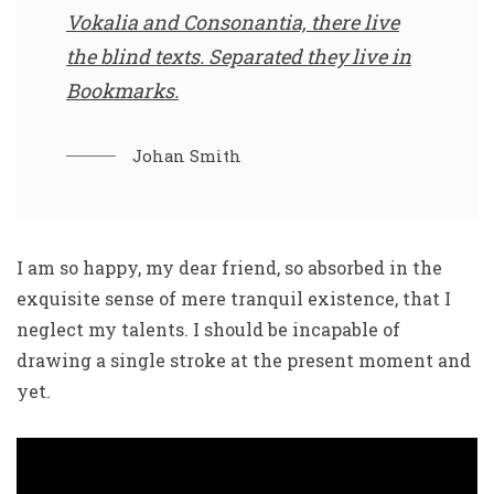
Vokalia and Consonantia, there live
the blind texts. Separated they live in
Bookmarks.
Johan Smith
I am so happy, my dear friend, so absorbed in the
exquisite sense of mere tranquil existence, that I
neglect my talents. I should be incapable of
drawing a single stroke at the present moment and
yet.