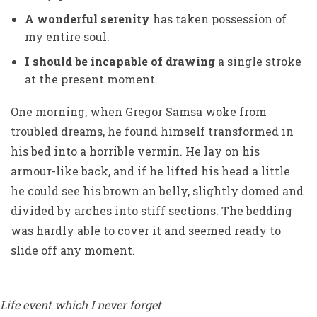
A wonderful serenity
has taken possession of
my entire soul.
I should be incapable of drawing
a single stroke
at the present moment.
One morning, when Gregor Samsa woke from
troubled dreams, he found himself transformed in
his bed into a horrible vermin. He lay on his
armour-like back, and if he lifted his head a little
he could see his brown an belly, slightly domed and
divided by arches into stiff sections. The bedding
was hardly able to cover it and seemed ready to
slide off any moment.
Life event which I never forget