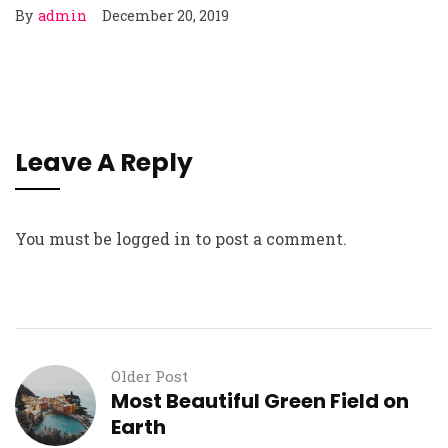
By
admin
December 20, 2019
Leave A Reply
You must be
logged in
to post a comment.
Older Post
Most Beautiful Green Field on
Earth