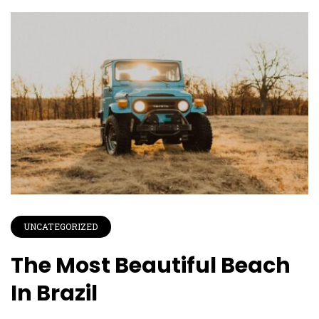
UNCATEGORIZED
The Most Beautiful Beach
In Brazil