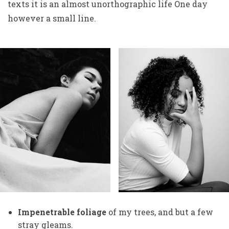
texts it is an almost unorthographic life One day
however a small line.
Impenetrable foliage
of my trees, and but a few
stray gleams.