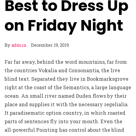
Best to Dress Up
on Friday Night
By
admin
December 19, 2019
Far far away, behind the word mountains, far from
the countries Vokalia and Consonantia, the live
blind text. Separated they live in Bookmarksgrove
right at the coast of the Semantics, a large language
ocean. An small river named Duden flows by their
place and supplies it with the necessary regelialia.
It paradisematic option country, in which roasted
parts of sentences fly into your mouth. Even the
all-powerful Pointing has control about the blind