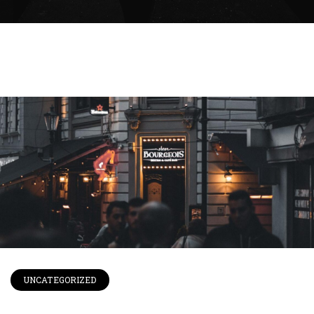
UNCATEGORIZED