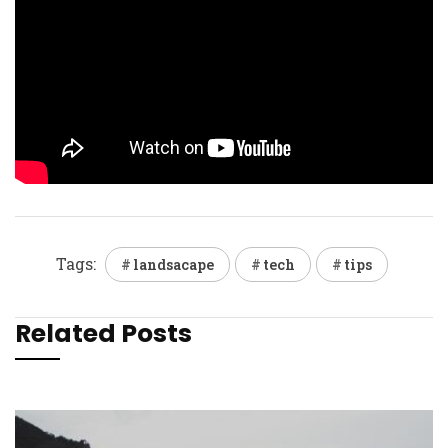
Tags:
landsacape
tech
tips
Related Posts