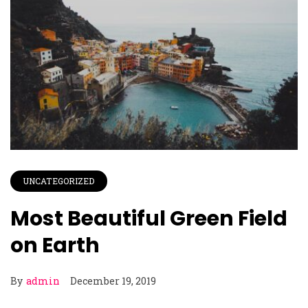
UNCATEGORIZED
Most Beautiful Green Field
on Earth
By
admin
December 19, 2019