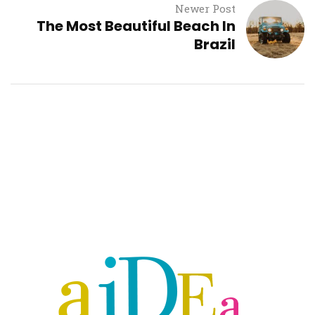
Newer Post
The Most Beautiful Beach In
Brazil